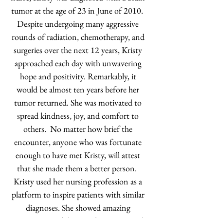
tumor at the age of 23 in June of 2010.
Despite undergoing many aggressive
rounds of radiation, chemotherapy, and
surgeries over the next 12 years, Kristy
approached each day with unwavering
hope and positivity. Remarkably, it
would be almost ten years before her
tumor returned. She was motivated to
spread kindness, joy, and comfort to
others. No matter how brief the
encounter, anyone who was fortunate
enough to have met Kristy, will attest
that she made them a better person.
Kristy used her nursing profession as a
platform to inspire patients with similar
diagnoses. She showed amazing