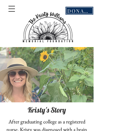
DONATE
Kristy's
Story
After graduating college as a registered
nurse, Kristy was diagnosed with a brain