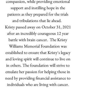
compassion, while providing emotional
support and instilling hope in the
patients as they prepared for the trials
and tribulations that lie ahead.
Kristy passed away on October 31, 2021
after an incredibly courageous 12 year
battle with brain cancer. The Kristy
Williams Memorial Foundation was
established to ensure that Kristy's legacy
and loving spirit will continue to live on
in others. The foundation will strive to
emulate her passion for helping those in
need by providing financial assistance to
individuals who are living with cancer.