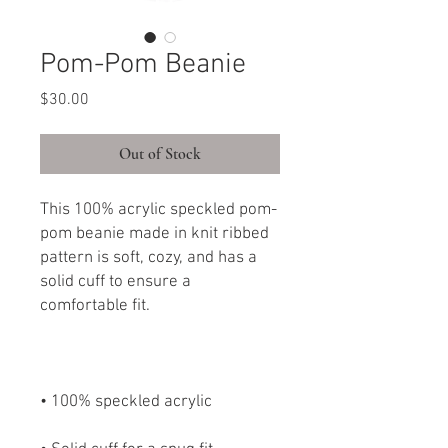
Pom-Pom Beanie
Price
$30.00
Out of Stock
This 100% acrylic speckled pom-
pom beanie made in knit ribbed 
pattern is soft, cozy, and has a 
solid cuff to ensure a 