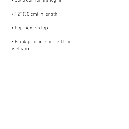
• Blank product sourced from 