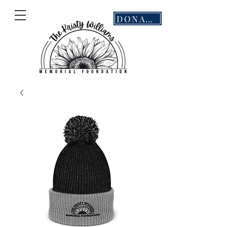
DONATE