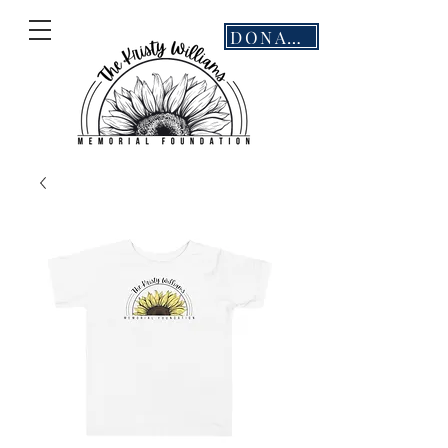
DONATE