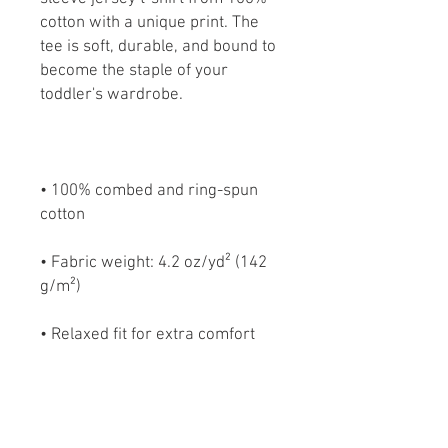
cotton with a unique print. The 
tee is soft, durable, and bound to 
become the staple of your 
• 100% combed and ring-spun 
• Fabric weight: 4.2 oz/yd² (142 