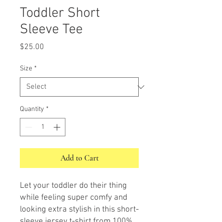
Toddler Short
Sleeve Tee
Price
$25.00
Size
*
Quantity
*
Add to Cart
Let your toddler do their thing 
while feeling super comfy and 
looking extra stylish in this short-
sleeve jersey t-shirt from 100% 